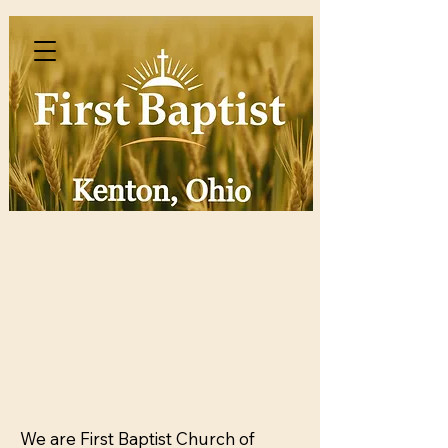
We are First Baptist Church of 