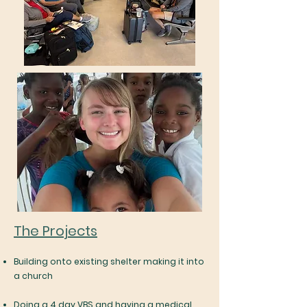
The Projects
Building onto existing shelter making it into
a church
Doing a 4 day VBS and having a medical