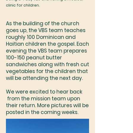
clinic for children.
As the building of the church
goes up, the VBS team teaches
roughly 100 Dominican and
Haitian children the gospel. Each
evening the VBS team prepares
100-150 peanut butter
sandwiches along with fresh cut
vegetables for the children that
will be attending the next day.
We were excited to hear back
from the mission team upon
their return. More pictures will be
posted in the coming weeks.