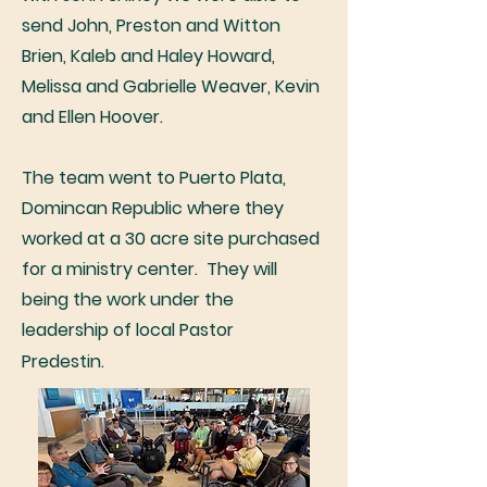
send John, Preston and Witton
Brien, Kaleb and Haley Howard,
Melissa and Gabrielle Weaver, Kevin
and Ellen Hoover.
The team went to Puerto Plata,
Domincan Republic where they
worked
at a 30 acre site purchased
for a ministry center. They will
being the work under the
leadership of local Pastor
Predestin.