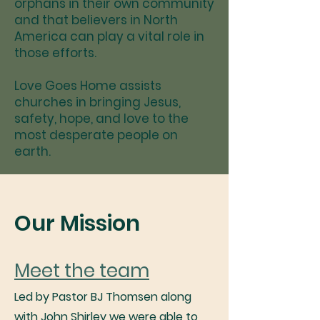
orphans in their own community
and that believers in North
America can play a vital role in
those efforts.
Love Goes Home assists
churches in bringing Jesus,
safety, hope, and love to the
most desperate people on
earth.
Our Mission
Meet the team
Led by Pastor BJ Thomsen along
with John Shirley we were able to