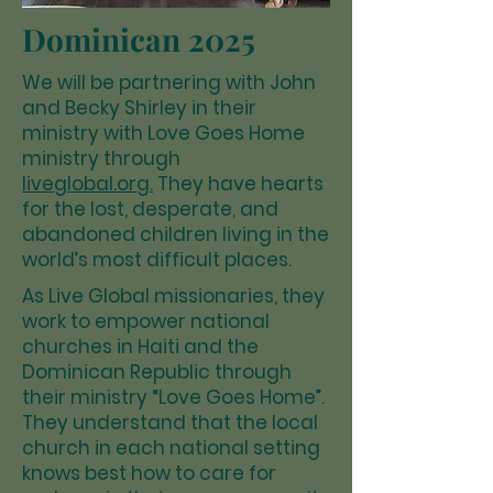
Dominican 2025
We will be partnering with John
and Becky Shirley in their
ministry with Love Goes Home
ministry through
liveglobal.org.
They have hearts
for the lost, desperate, and
abandoned children living in the
world’s most difficult places.
As Live Global missionaries, they
work to empower national
churches in Haiti and the
Dominican Republic through
their ministry “Love Goes Home”.
They understand that the local
church in each national setting
knows best how to care for