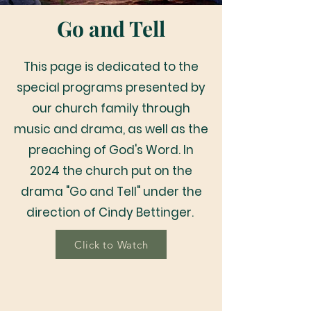
Go and Tell
This page is dedicated to the
special programs presented by
our church family through
music and drama, as well as the
preaching of God's Word. In
2024 the church put on the
drama "Go and Tell" under the
direction of Cindy Bettinger.
Click to Watch